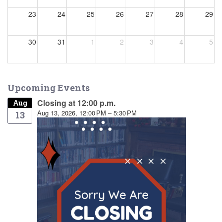
23
24
25
26
27
28
29
30
31
1
2
3
4
5
Upcoming Events
Closing at 12:00 p.m.
Aug
Aug 13, 2026, 12:00 PM – 5:30 PM
13