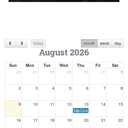
today
month
week
day
August 2026
Sun
Mon
Tue
Wed
Thu
Fri
Sat
26
27
28
29
30
31
1
2
3
4
5
6
7
8
9
10
11
12
13
14
15
Closing at 12:00 p.m.
12p
16
17
18
19
20
21
22