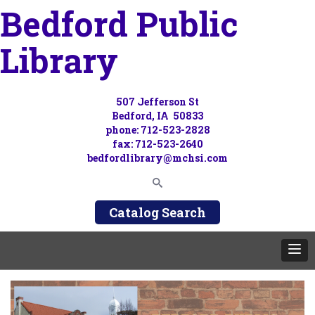
Bedford Public
Library
507 Jefferson St
Bedford, IA 50833
phone: 712-523-2828
fax: 712-523-2640
bedfordlibrary@mchsi.com
Catalog Search