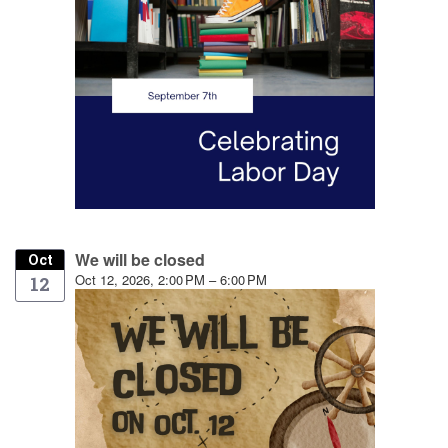
We will be closed
Oct
Oct 12, 2026, 2:00 PM – 6:00 PM
12