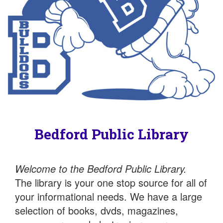
Bedford Public Library
Welcome to the Bedford Public Library.
The library is your one stop source for all of
your informational needs. We have a large
selection of books, dvds, magazines,