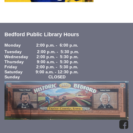
Bedford Public Library Hours
Monday 2:00 p.m. - 6:00 p.m.
Tuesday 2:00 p.m. - 5:30 p.m.
Wednesday 2:00 p.m. - 5:30 p.m.
Thursday 9:00 a.m. - 5:30 p.m.
Friday 2:00 p.m. - 5:30 p.m.
Saturday 9:00 a.m. - 12:30 p.m.
Sunday CLOSED