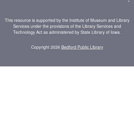
*
This resource is supported by the Institute of Museum and Library
Services under the provisions of the Library Services and
Technology Act as administered by State Library of Iowa.
Copyright 2026
Bedford Public Library