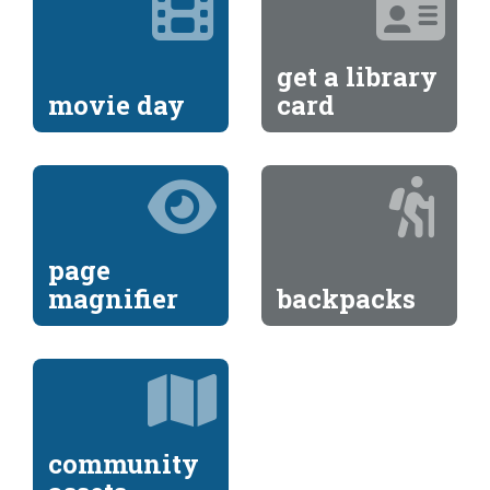
get a library
movie day
card
page
magnifier
backpacks
community