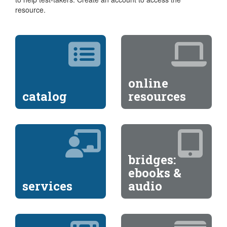
resource.
online
catalog
resources
bridges:
ebooks &
services
audio