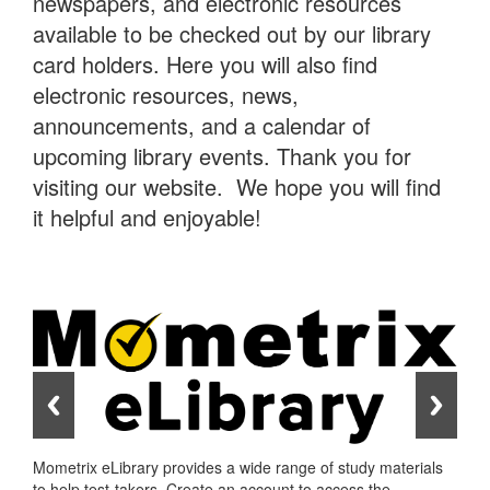
newspapers, and electronic resources
available to be checked out by our library
card holders. Here you will also find
electronic resources, news,
announcements, and a calendar of
upcoming library events. Thank you for
visiting our website. We hope you will find
it helpful and enjoyable!
Mometrix eLibrary provides a wide range of study materials
to help test-takers. Create an account to access the