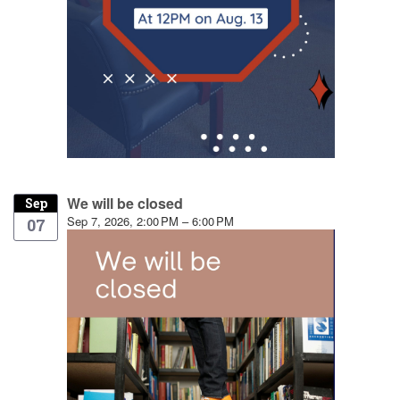
We will be closed
Sep
Sep 7, 2026, 2:00 PM – 6:00 PM
07