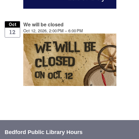
We will be closed
Oct
Oct 12, 2026, 2:00 PM – 6:00 PM
12
Bedford Public Library Hours