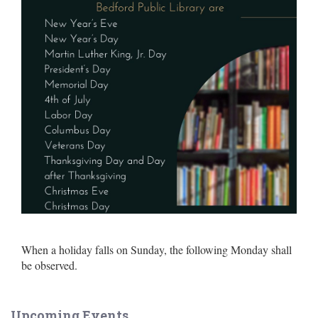
When a holiday falls on Sunday, the following Monday shall
be observed.
Upcoming Events