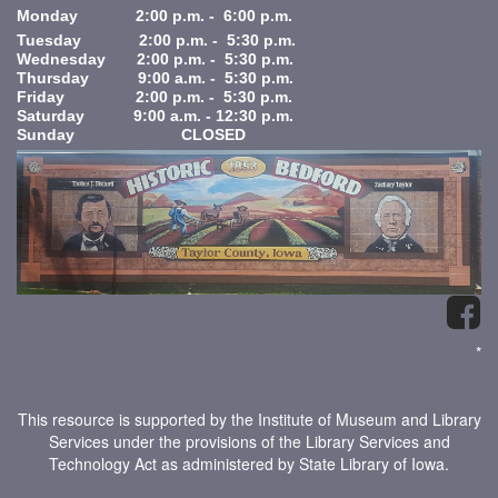
Monday 2:00 p.m. - 6:00 p.m.
Tuesday 2:00 p.m. - 5:30 p.m.
Wednesday 2:00 p.m. - 5:30 p.m.
Thursday 9:00 a.m. - 5:30 p.m.
Friday 2:00 p.m. - 5:30 p.m.
Saturday 9:00 a.m. - 12:30 p.m.
Sunday CLOSED
*
This resource is supported by the Institute of Museum and Library
Services under the provisions of the Library Services and
Technology Act as administered by State Library of Iowa.