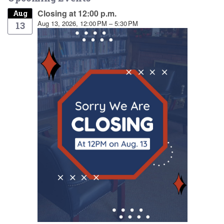
Closing at 12:00 p.m.
Aug
Aug 13, 2026, 12:00 PM – 5:30 PM
13