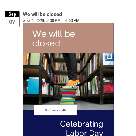
We will be closed
Sep
Sep 7, 2026, 2:00 PM – 6:00 PM
07