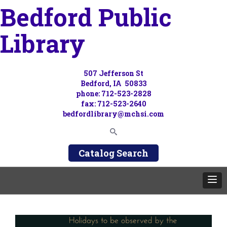
Bedford Public
Library
507 Jefferson St
Bedford, IA 50833
phone: 712-523-2828
fax: 712-523-2640
bedfordlibrary@mchsi.com
Catalog Search