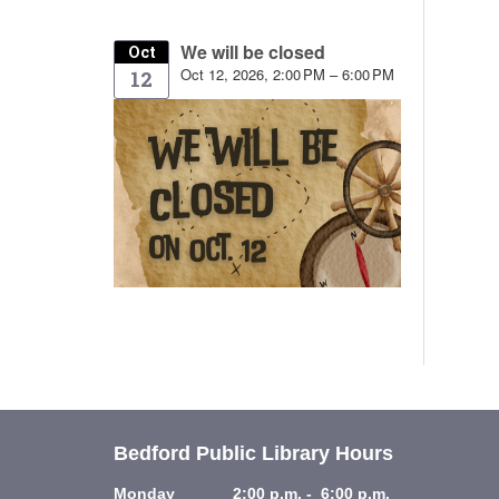
We will be closed
Oct
Oct 12, 2026, 2:00 PM – 6:00 PM
12
Bedford Public Library Hours
Monday 2:00 p.m. - 6:00 p.m.