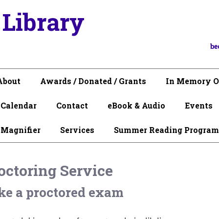
 Library
be
About
Awards / Donated / Grants
In Memory O
Calendar
Contact
eBook & Audio
Events
 Magnifier
Services
Summer Reading Program
octoring Service
ke a proctored exam