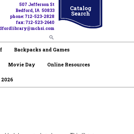
507 Jefferson St
Catalog
Bedford, IA 50833
Search
phone: 712-523-2828
fax: 712-523-2640
dfordlibrary@mchsi.com
f
Backpacks and Games
Movie Day
Online Resources
 2026