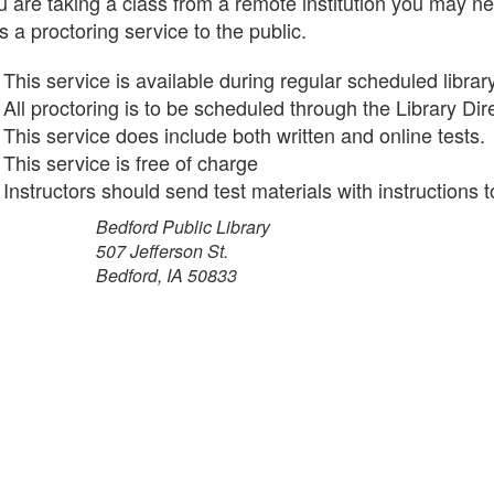
ou are taking a class from a remote institution you may n
s a proctoring service to the public.
This service is available during regular scheduled librar
All proctoring is to be scheduled through the Library Di
This service does include both written and online tests.
This service is free of charge
Instructors should send test materials with instructions t
Bedford Public Library
7 Jefferson St.
dford, IA 50833