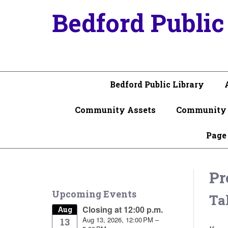
Bedford Public
Bedford Public Library
Community Assets
Community 
Page
Pr
Upcoming Events
Ta
Closing at 12:00 p.m.
Aug
Aug 13, 2026, 12:00 PM –
13