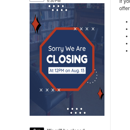
If y
5:30 PM
offer
50
Be