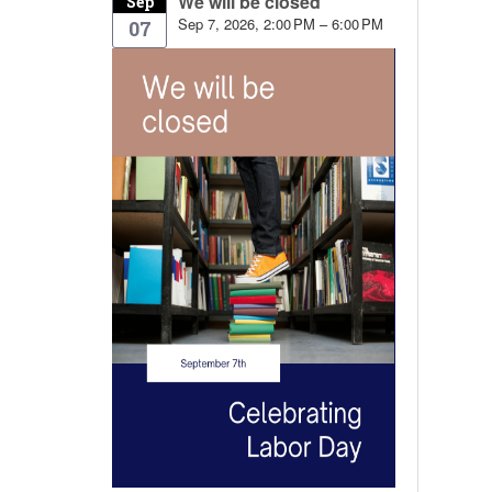
We will be closed
Sep
Sep 7, 2026, 2:00 PM – 6:00 PM
07