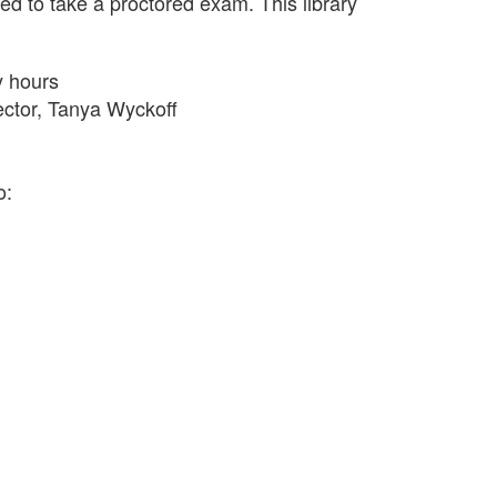
eed to take a proctored exam. This library
y hours
rector, Tanya Wyckoff
o: