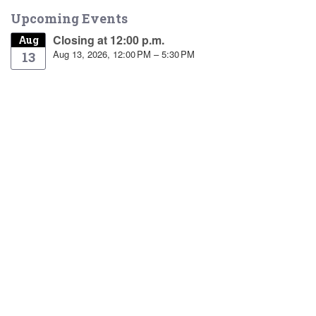
Upcoming Events
Closing at 12:00 p.m.
Aug
Aug 13, 2026, 12:00 PM – 5:30 PM
13