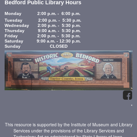
Bedford Public Library Hours
Monday 2:00 p.m. - 6:00 p.m.
Tuesday 2:00 p.m. - 5:30 p.m.
Wednesday 2:00 p.m. - 5:30 p.m.
Thursday 9:00 a.m. - 5:30 p.m.
Friday 2:00 p.m. - 5:30 p.m.
Saturday 9:00 a.m. - 12:30 p.m.
Sunday CLOSED
*
This resource is supported by the Institute of Museum and Library
Services under the provisions of the Library Services and
Technology Act as administered by State Library of Iowa.