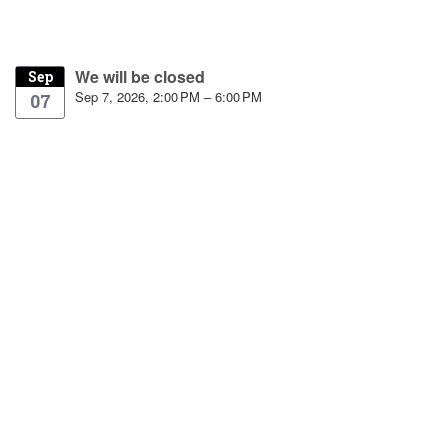
We will be closed
Sep
Sep 7, 2026, 2:00 PM – 6:00 PM
07