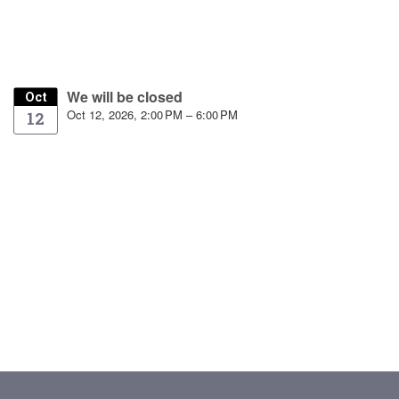
We will be closed
Oct
Oct 12, 2026, 2:00 PM – 6:00 PM
12