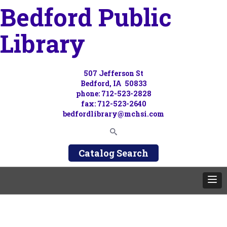
Bedford Public
Library
507 Jefferson St
Bedford, IA 50833
phone: 712-523-2828
fax: 712-523-2640
bedfordlibrary@mchsi.com
Catalog Search