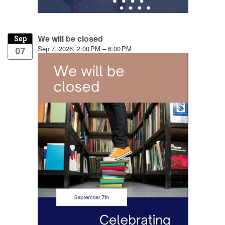
We will be closed
Sep
Sep 7, 2026, 2:00 PM – 6:00 PM
07