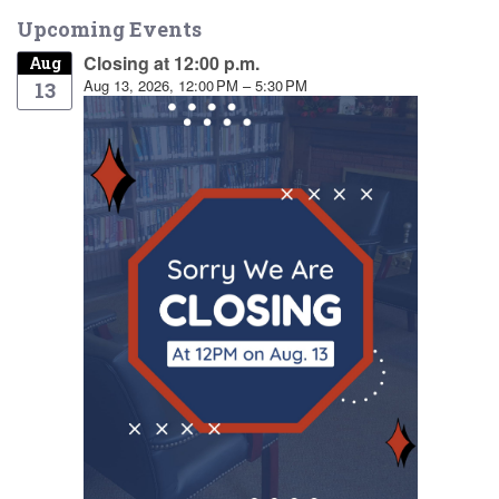
Upcoming Events
Closing at 12:00 p.m.
Aug
Aug 13, 2026, 12:00 PM – 5:30 PM
13