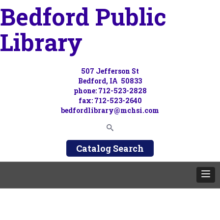
Bedford Public
Library
507 Jefferson St
Bedford, IA 50833
phone: 712-523-2828
fax: 712-523-2640
bedfordlibrary@mchsi.com
Catalog Search