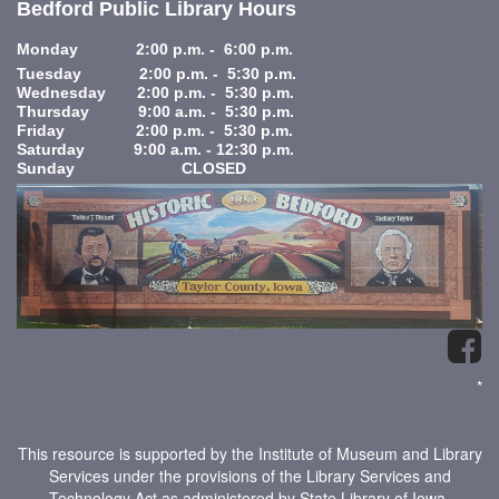
Bedford Public Library Hours
Monday 2:00 p.m. - 6:00 p.m.
Tuesday 2:00 p.m. - 5:30 p.m.
Wednesday 2:00 p.m. - 5:30 p.m.
Thursday 9:00 a.m. - 5:30 p.m.
Friday 2:00 p.m. - 5:30 p.m.
Saturday 9:00 a.m. - 12:30 p.m.
Sunday CLOSED
*
This resource is supported by the Institute of Museum and Library
Services under the provisions of the Library Services and
Technology Act as administered by State Library of Iowa.