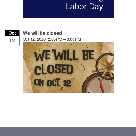
We will be closed
Oct
Oct 12, 2026, 2:00 PM – 6:00 PM
12