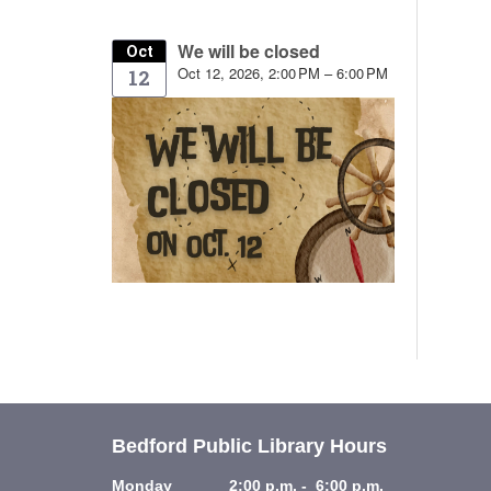
We will be closed
Oct
Oct 12, 2026, 2:00 PM – 6:00 PM
12
Bedford Public Library Hours
Monday 2:00 p.m. - 6:00 p.m.