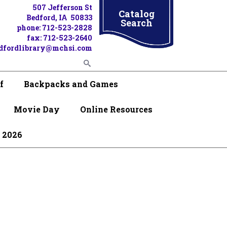
507 Jefferson St
Catalog
Bedford, IA 50833
Search
phone: 712-523-2828
fax: 712-523-2640
dfordlibrary@mchsi.com
f
Backpacks and Games
Movie Day
Online Resources
 2026