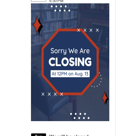
5:30 PM