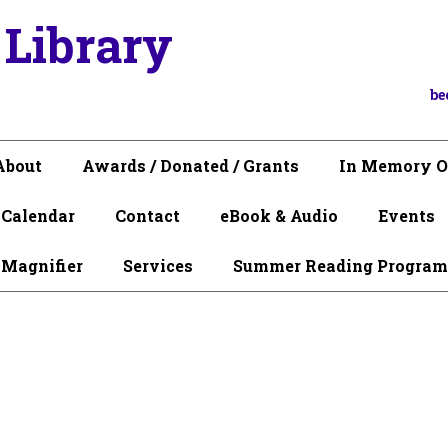
 Library
be
About
Awards / Donated / Grants
In Memory O
Calendar
Contact
eBook & Audio
Events
 Magnifier
Services
Summer Reading Program