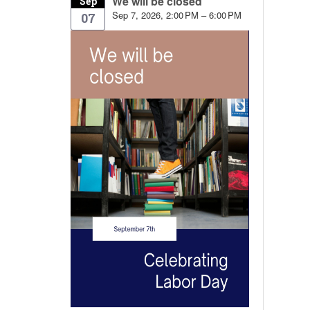
We will be closed
Sep
Sep 7, 2026, 2:00 PM – 6:00 PM
07