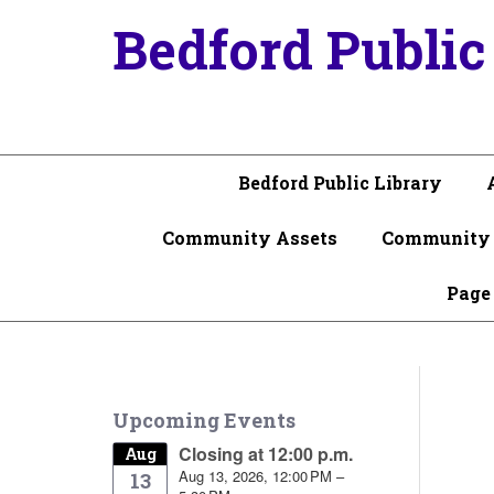
Bedford Public
Bedford Public Library
Community Assets
Community 
Page
Upcoming Events
Closing at 12:00 p.m.
Aug
Aug 13, 2026, 12:00 PM –
13