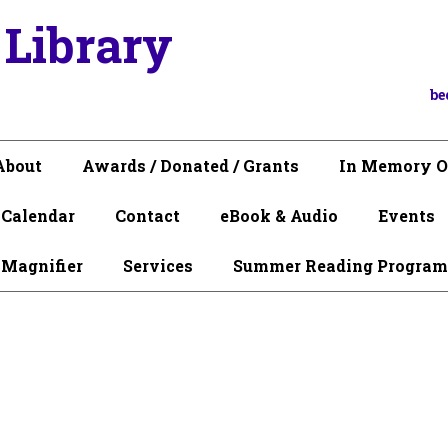
 Library
be
About
Awards / Donated / Grants
In Memory O
Calendar
Contact
eBook & Audio
Events
 Magnifier
Services
Summer Reading Program