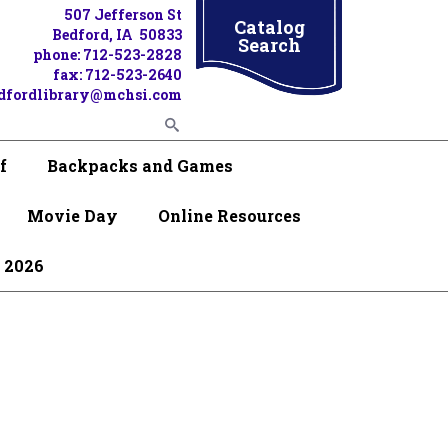
507 Jefferson St
Catalog
Bedford, IA 50833
Search
phone: 712-523-2828
fax: 712-523-2640
dfordlibrary@mchsi.com
f
Backpacks and Games
Movie Day
Online Resources
 2026