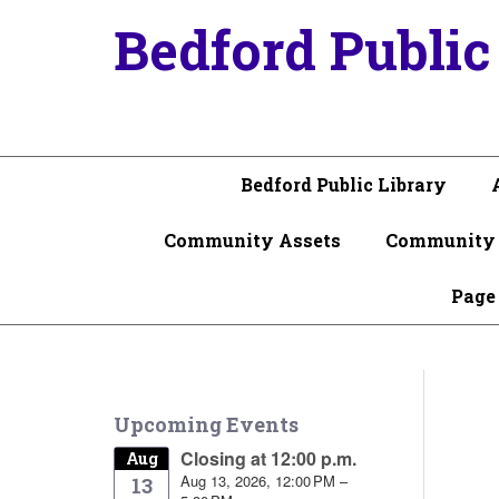
Bedford Public
Bedford Public Library
Community Assets
Community 
Page
Upcoming Events
Closing at 12:00 p.m.
Aug
Aug 13, 2026, 12:00 PM –
13