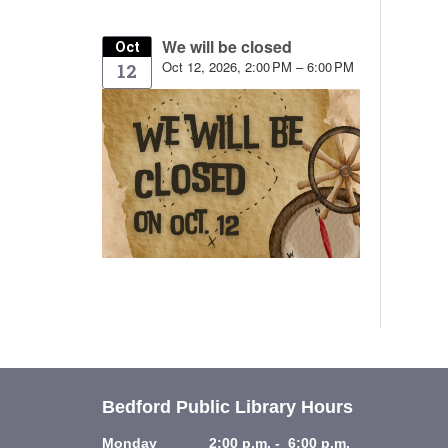
We will be closed
Oct
Oct 12, 2026, 2:00 PM – 6:00 PM
12
Bedford Public Library Hours
Monday 2:00 p.m. - 6:00 p.m.