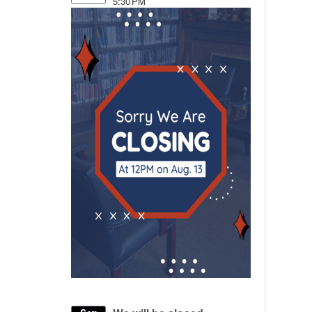
5:30 PM