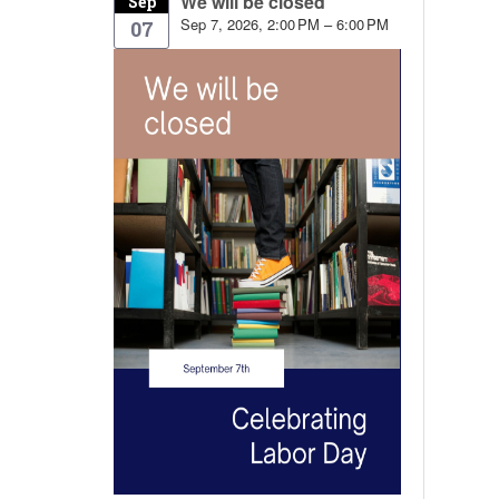
We will be closed
Sep
Sep 7, 2026, 2:00 PM – 6:00 PM
07