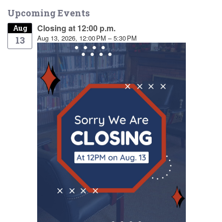
Upcoming Events
Closing at 12:00 p.m.
Aug
Aug 13, 2026, 12:00 PM – 5:30 PM
13