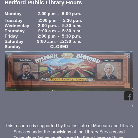
Bedford Public Library Hours
Monday 2:00 p.m. - 6:00 p.m.
Tuesday 2:00 p.m. - 5:30 p.m.
Wednesday 2:00 p.m. - 5:30 p.m.
Thursday 9:00 a.m. - 5:30 p.m.
Friday 2:00 p.m. - 5:30 p.m.
Saturday 9:00 a.m. - 12:30 p.m.
Sunday CLOSED
*
This resource is supported by the Institute of Museum and Library
Services under the provisions of the Library Services and
Technology Act as administered by State Library of Iowa.