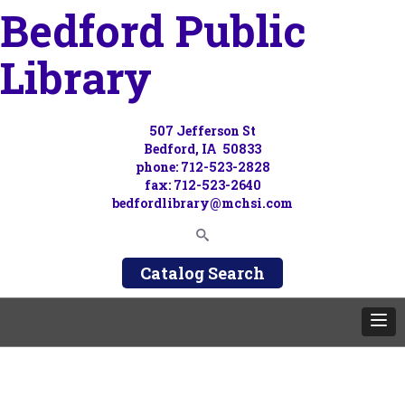
Bedford Public
Library
507 Jefferson St
Bedford, IA 50833
phone: 712-523-2828
fax: 712-523-2640
bedfordlibrary@mchsi.com
Catalog Search