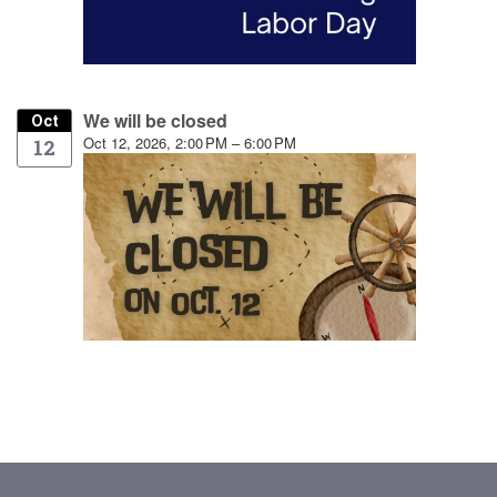
We will be closed
Oct
Oct 12, 2026, 2:00 PM – 6:00 PM
12