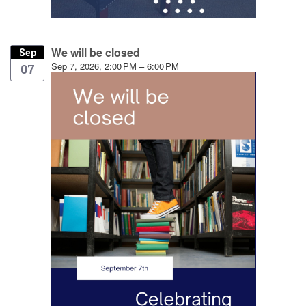
We will be closed
Sep
Sep 7, 2026, 2:00 PM – 6:00 PM
07