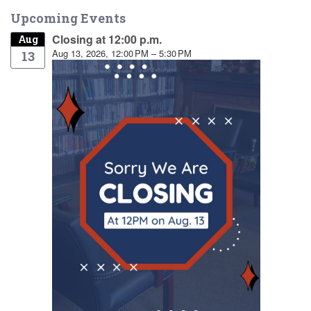
Upcoming Events
Closing at 12:00 p.m.
Aug
Aug 13, 2026, 12:00 PM – 5:30 PM
13