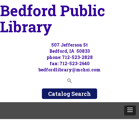
Bedford Public
Library
507 Jefferson St
Bedford, IA 50833
phone: 712-523-2828
fax: 712-523-2640
bedfordlibrary@mchsi.com
Catalog Search