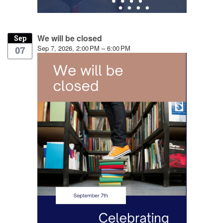
We will be closed
Sep
Sep 7, 2026, 2:00 PM – 6:00 PM
07