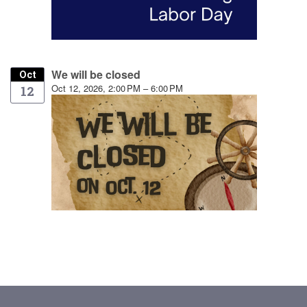
We will be closed
Oct
Oct 12, 2026, 2:00 PM – 6:00 PM
12