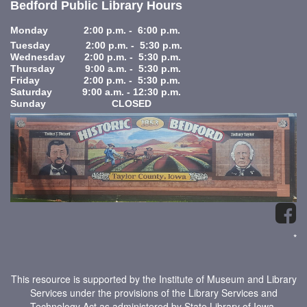
Bedford Public Library Hours
Monday 2:00 p.m. - 6:00 p.m.
Tuesday 2:00 p.m. - 5:30 p.m.
Wednesday 2:00 p.m. - 5:30 p.m.
Thursday 9:00 a.m. - 5:30 p.m.
Friday 2:00 p.m. - 5:30 p.m.
Saturday 9:00 a.m. - 12:30 p.m.
Sunday CLOSED
*
This resource is supported by the Institute of Museum and Library
Services under the provisions of the Library Services and
Technology Act as administered by State Library of Iowa.