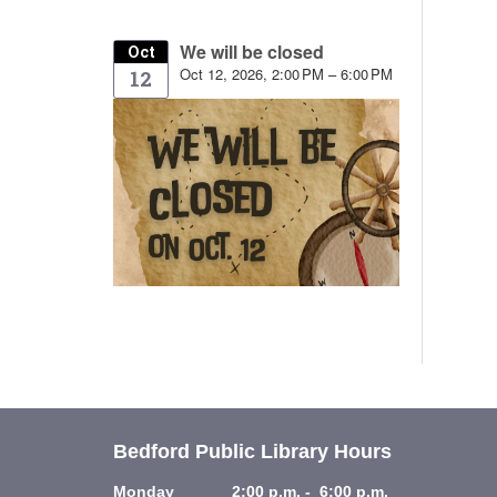
We will be closed
Oct
Oct 12, 2026, 2:00 PM – 6:00 PM
12
Bedford Public Library Hours
Monday 2:00 p.m. - 6:00 p.m.