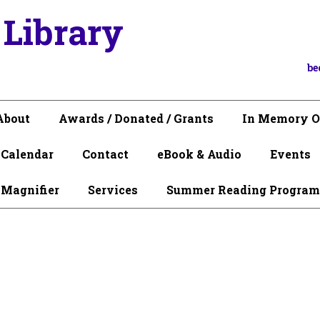
 Library
be
About
Awards / Donated / Grants
In Memory O
Calendar
Contact
eBook & Audio
Events
 Magnifier
Services
Summer Reading Program