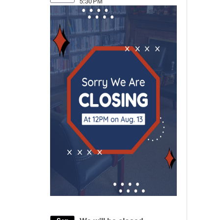
5:30 PM