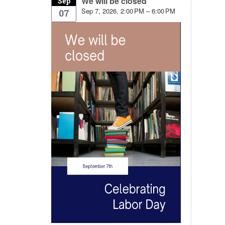
We will be closed
Sep
Sep 7, 2026, 2:00 PM – 6:00 PM
07