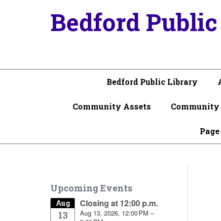
Bedford Public
Bedford Public Library
Community Assets
Community 
Page
Upcoming Events
Closing at 12:00 p.m.
Aug
Aug 13, 2026, 12:00 PM –
13