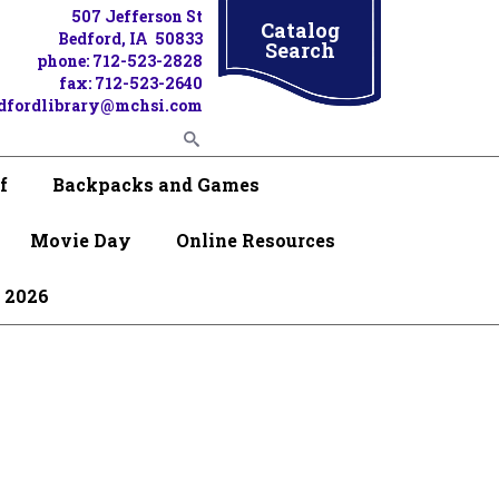
507 Jefferson St
Catalog
Bedford, IA 50833
Search
phone: 712-523-2828
fax: 712-523-2640
dfordlibrary@mchsi.com
f
Backpacks and Games
Movie Day
Online Resources
 2026