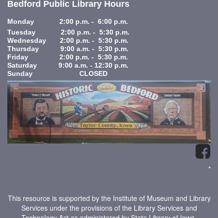
Bedford Public Library Hours
Monday 2:00 p.m. - 6:00 p.m.
Tuesday 2:00 p.m. - 5:30 p.m.
Wednesday 2:00 p.m. - 5:30 p.m.
Thursday 9:00 a.m. - 5:30 p.m.
Friday 2:00 p.m. - 5:30 p.m.
Saturday 9:00 a.m. - 12:30 p.m.
Sunday CLOSED
*
This resource is supported by the Institute of Museum and Library
Services under the provisions of the Library Services and
Technology Act as administered by State Library of Iowa.