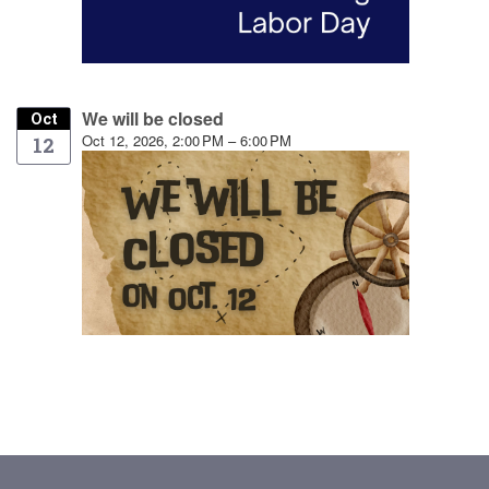
We will be closed
Oct
Oct 12, 2026, 2:00 PM – 6:00 PM
12