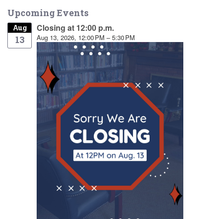
Upcoming Events
Closing at 12:00 p.m.
Aug
Aug 13, 2026, 12:00 PM – 5:30 PM
13