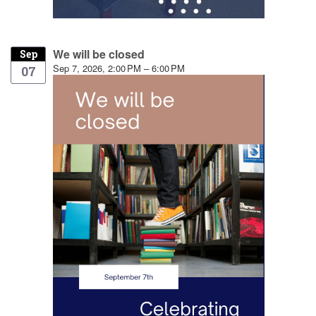
We will be closed
Sep
Sep 7, 2026, 2:00 PM – 6:00 PM
07