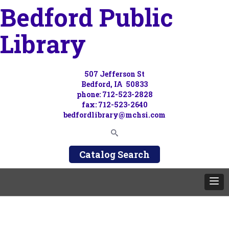
Bedford Public
Library
507 Jefferson St
Bedford, IA 50833
phone: 712-523-2828
fax: 712-523-2640
bedfordlibrary@mchsi.com
Catalog Search