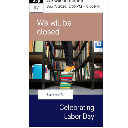
We will be closed
Sep
Sep 7, 2026, 2:00 PM – 6:00 PM
07