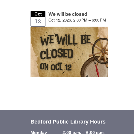
We will be closed
Oct
Oct 12, 2026, 2:00 PM – 6:00 PM
12
Bedford Public Library Hours
Monday 2:00 p.m. - 6:00 p.m.