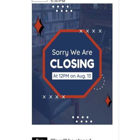
5:30 PM