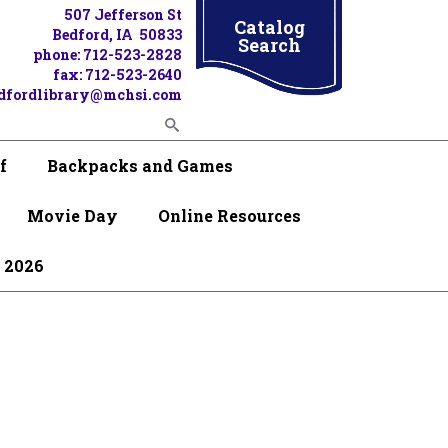
507 Jefferson St
Catalog
Bedford, IA 50833
Search
phone: 712-523-2828
fax: 712-523-2640
dfordlibrary@mchsi.com
f
Backpacks and Games
Movie Day
Online Resources
 2026