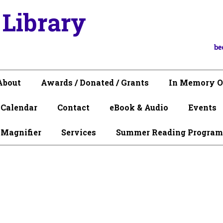
 Library
be
About
Awards / Donated / Grants
In Memory O
Calendar
Contact
eBook & Audio
Events
 Magnifier
Services
Summer Reading Program