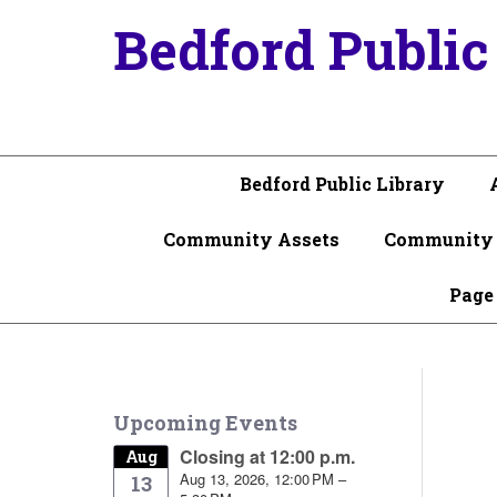
Bedford Public
Bedford Public Library
Community Assets
Community 
Page
Upcoming Events
Closing at 12:00 p.m.
Aug
Aug 13, 2026, 12:00 PM –
13