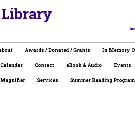
 Library
be
About
Awards / Donated / Grants
In Memory O
Calendar
Contact
eBook & Audio
Events
 Magnifier
Services
Summer Reading Program