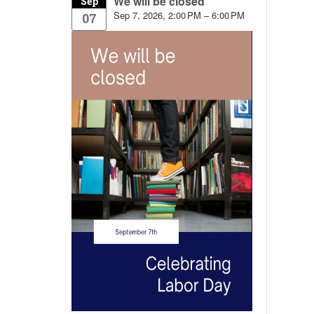
We will be closed
Sep
Sep 7, 2026, 2:00 PM – 6:00 PM
07