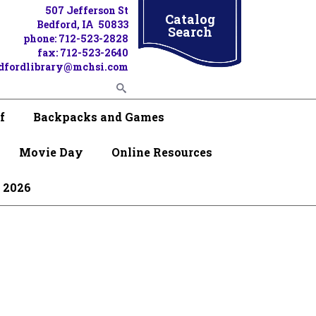
507 Jefferson St
Catalog
Bedford, IA 50833
Search
phone: 712-523-2828
fax: 712-523-2640
dfordlibrary@mchsi.com
f
Backpacks and Games
Movie Day
Online Resources
 2026