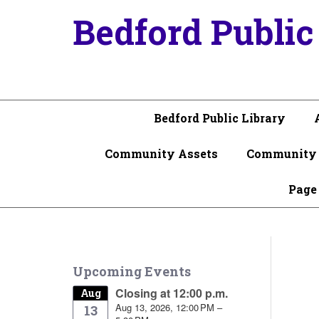
Bedford Public
Bedford Public Library
Community Assets
Community 
Page
Upcoming Events
Closing at 12:00 p.m.
Aug
Aug 13, 2026, 12:00 PM –
13