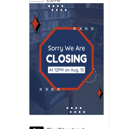
5:30 PM