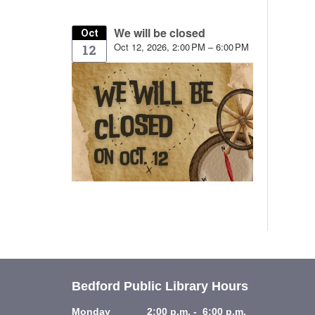
We will be closed
Oct
Oct 12, 2026, 2:00 PM – 6:00 PM
12
Bedford Public Library Hours
Monday 2:00 p.m. - 6:00 p.m.